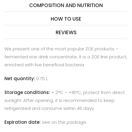
COMPOSITION AND NUTRITION
HOW TO USE
REVIEWS
We present one of the most popular ZOE products –
fermented rice drink concentrate. It is a ZOE line product,
enriched with live beneficial bacteria.
Net quantity:
0.75 L.
Storage conditions:
+
2
°C – +
18
°C, protect from direct
sunlight.
After opening, it is recommended to keep
refrigerated and consume within 45 days.
Expiration date:
see on the package.