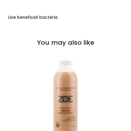
Live beneficial bacteria
You may also like