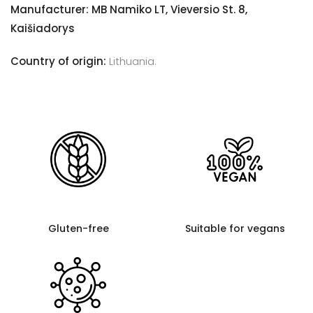
Manufacturer: MB Namiko LT, Vieversio St. 8,
Kaišiadorys
Country of origin:
Lithuania.
Gluten-free
Suitable for vegans