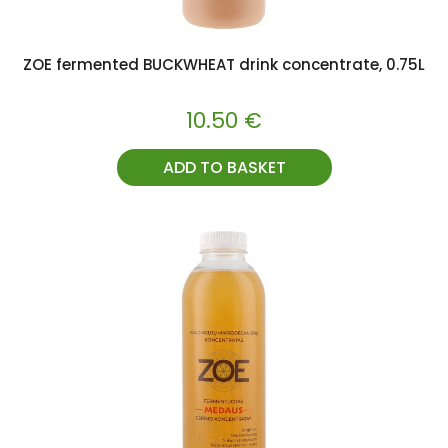
ZOE fermented BUCKWHEAT drink concentrate, 0.75L
10.50
€
ADD TO BASKET