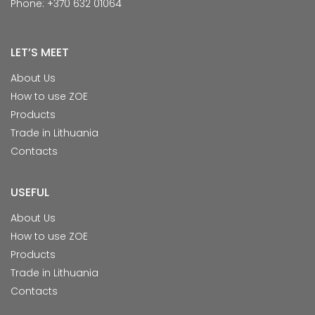
Phone: +370 632 01064
LET’S MEET
About Us
How to use ZOE
Products
Trade in Lithuania
Contacts
USEFUL
About Us
How to use ZOE
Products
Trade in Lithuania
Contacts