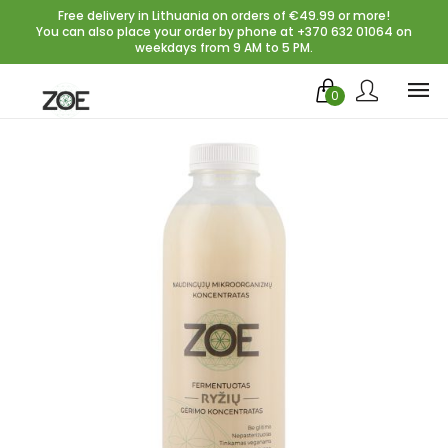
Free delivery in Lithuania on orders of €49.99 or more!
You can also place your order by phone at +370 632 01064 on
weekdays from 9 AM to 5 PM.
0