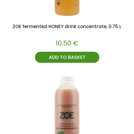
ZOE fermented HONEY drink concentrate, 0.75 L
10.50
€
ADD TO BASKET