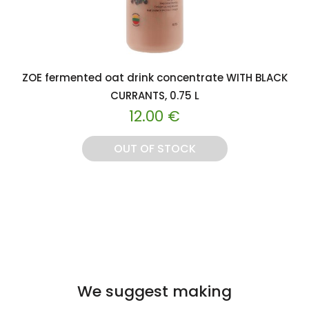
ZOE fermented oat drink concentrate WITH BLACK
CURRANTS, 0.75 L
12.00
€
OUT OF STOCK
We suggest making