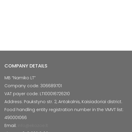
COMPANY DETAILS
MB “Namiko LT”
Company code: 306689701
VAT payer code: LT100016726210
Address: Paukstyno str. 2, Antakalnis, Kaisiadoriai district.
Food handling entity registration number in the VMVT list:
490001066
Email:
info@ekozoe.lt