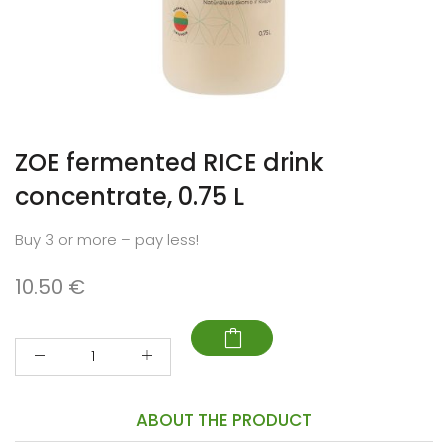
ZOE fermented RICE drink
concentrate, 0.75 L
Buy 3 or more – pay less!
10.50
€
Quantity
ABOUT THE PRODUCT